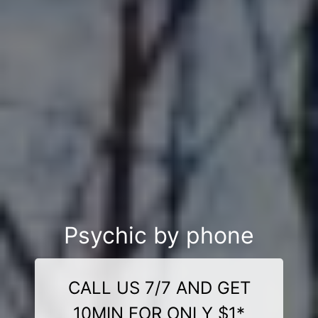
Psychic by phone
CALL US 7/7 AND GET
10MIN FOR ONLY $1*