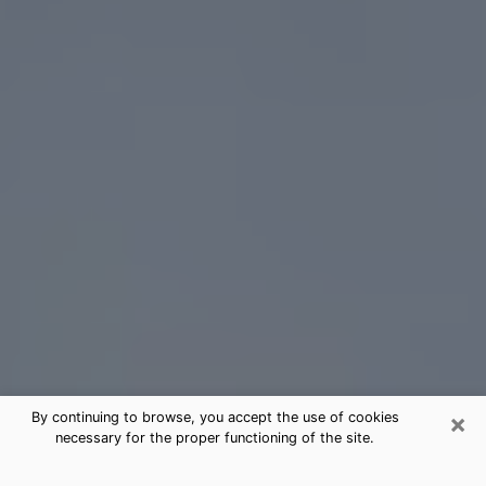
×
By continuing to browse, you accept the use of cookies
necessary for the proper functioning of the site.
Newburgh Tarot Card Reading