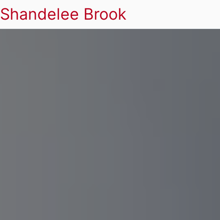
Shandelee Brook