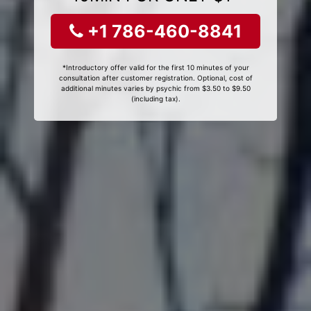
+1 786-460-8841
*Introductory offer valid for the first 10 minutes of your
consultation after customer registration. Optional, cost of
additional minutes varies by psychic from $3.50 to $9.50
(including tax).