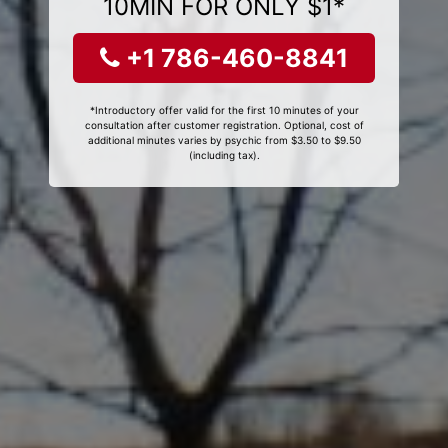
10MIN FOR ONLY $1*
+1 786-460-8841
*Introductory offer valid for the first 10 minutes of your
consultation after customer registration. Optional, cost of
additional minutes varies by psychic from $3.50 to $9.50
(including tax).