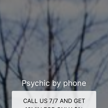
Psychic by phone
CALL US 7/7 AND GET