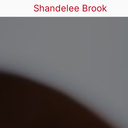
Shandelee Brook