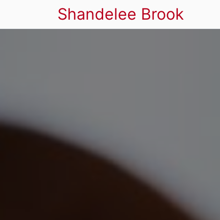
Shandelee Brook