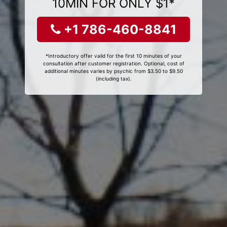
10MIN FOR ONLY $1*
+1 786-460-8841
*Introductory offer valid for the first 10 minutes of your
consultation after customer registration. Optional, cost of
additional minutes varies by psychic from $3.50 to $9.50
(including tax).