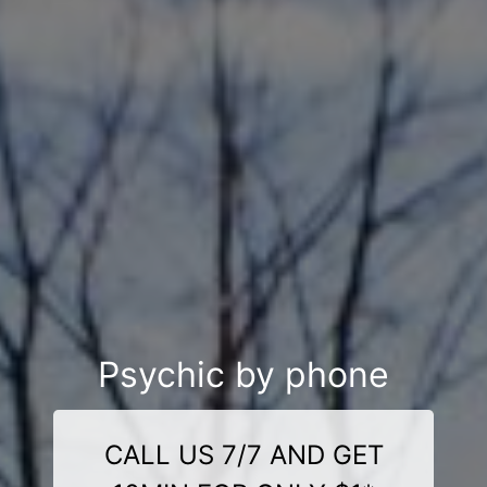
Psychic by phone
CALL US 7/7 AND GET