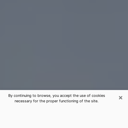
×
By continuing to browse, you accept the use of cookies
necessary for the proper functioning of the site.
Coram Tarot Card Reading
(Clairvoyant)