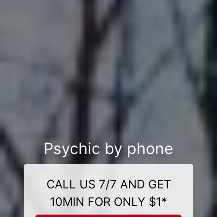
Psychic by phone
CALL US 7/7 AND GET
10MIN FOR ONLY $1*