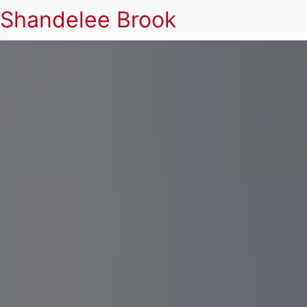
Shandelee Brook