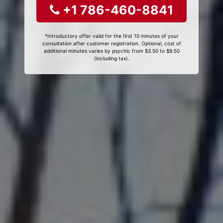
+1 786-460-8841
*Introductory offer valid for the first 10 minutes of your
consultation after customer registration. Optional, cost of
additional minutes varies by psychic from $3.50 to $9.50
(including tax).