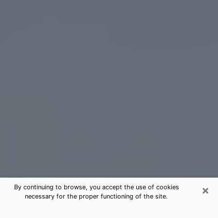
×
By continuing to browse, you accept the use of cookies
necessary for the proper functioning of the site.
Bay Shore Tarot Card Reading