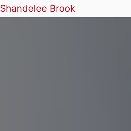
Shandelee Brook