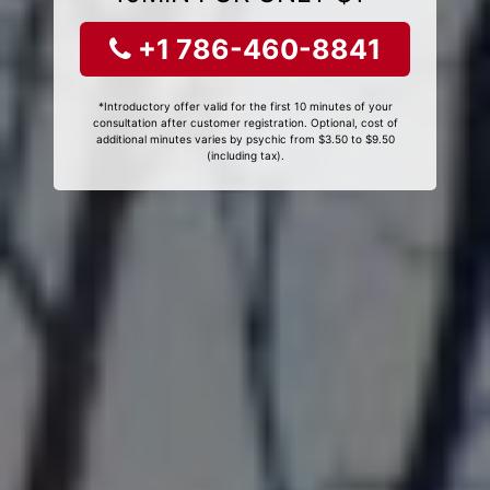
+1 786-460-8841
*Introductory offer valid for the first 10 minutes of your
consultation after customer registration. Optional, cost of
additional minutes varies by psychic from $3.50 to $9.50
(including tax).