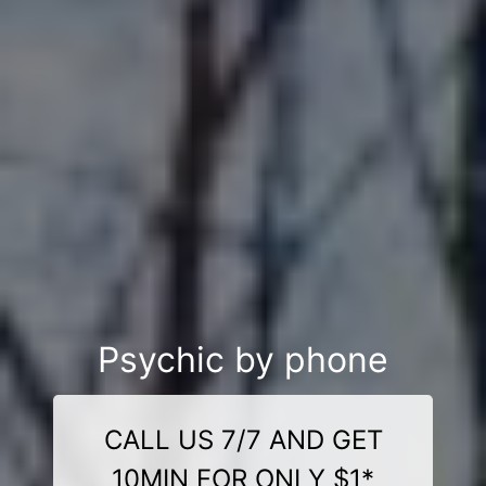
Psychic by phone
CALL US 7/7 AND GET
10MIN FOR ONLY $1*