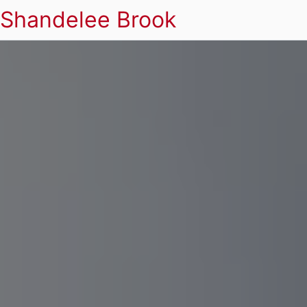
Shandelee Brook