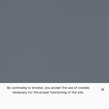
×
By continuing to browse, you accept the use of cookies
necessary for the proper functioning of the site.
Baldwin Tarot Card Reading
(Clairvoyant)