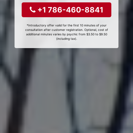
+1 786-460-8841
*Introductory offer valid for the first 10 minutes of your
consultation after customer registration. Optional, cost of
additional minutes varies by psychic from $3.50 to $9.50
(including tax).