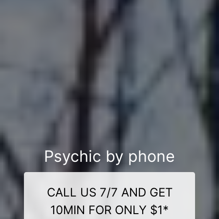
Psychic by phone
CALL US 7/7 AND GET
10MIN FOR ONLY $1*