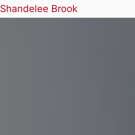
Shandelee Brook