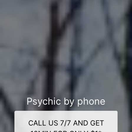
Psychic by phone
CALL US 7/7 AND GET