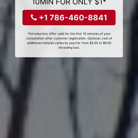
10MIN FOR ONLY $1*
+1 786-460-8841
*Introductory offer valid for the first 10 minutes of your
consultation after customer registration. Optional, cost of
additional minutes varies by psychic from $3.50 to $9.50
(including tax).