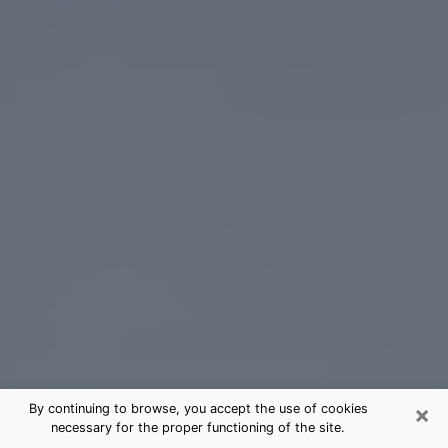
×
By continuing to browse, you accept the use of cookies
necessary for the proper functioning of the site.