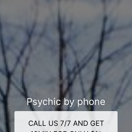
Psychic by phone
CALL US 7/7 AND GET