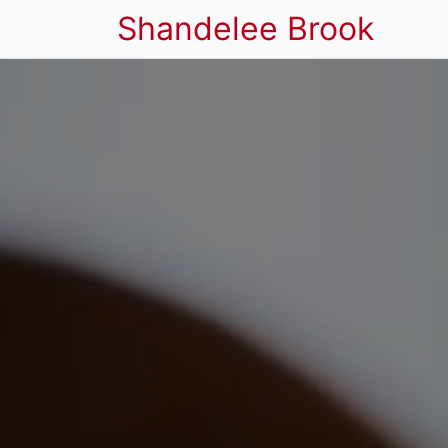
Shandelee Brook