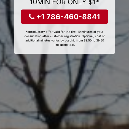
10MIN FOR ONLY $1*
+1 786-460-8841
*Introductory offer valid for the first 10 minutes of your
consultation after customer registration. Optional, cost of
additional minutes varies by psychic from $3.50 to $9.50
(including tax).