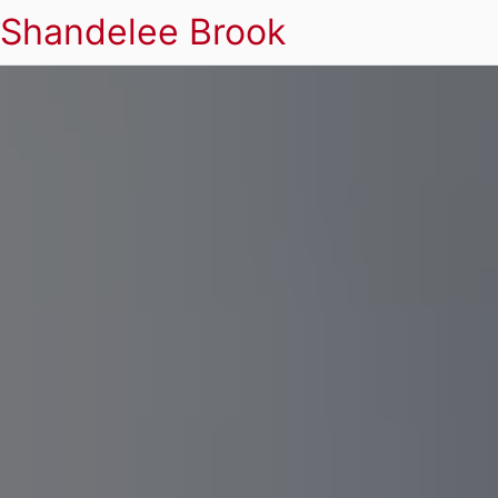
Shandelee Brook