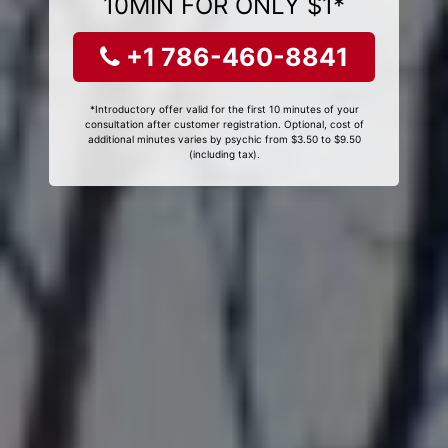
10MIN FOR ONLY $1*
+1 786-460-8841
*Introductory offer valid for the first 10 minutes of your
consultation after customer registration. Optional, cost of
additional minutes varies by psychic from $3.50 to $9.50
(including tax).