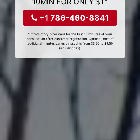
10MIN FOR ONLY $1*
+1 786-460-8841
*Introductory offer valid for the first 10 minutes of your
consultation after customer registration. Optional, cost of
additional minutes varies by psychic from $3.50 to $9.50
(including tax).