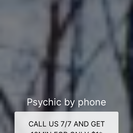
Psychic by phone
CALL US 7/7 AND GET