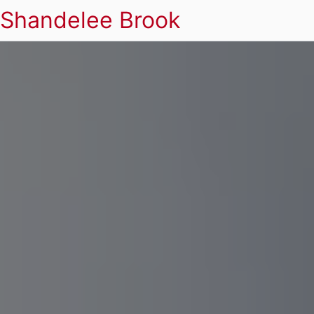
Shandelee Brook