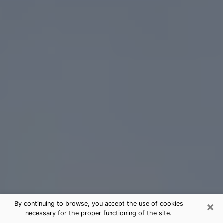
×
By continuing to browse, you accept the use of cookies
necessary for the proper functioning of the site.