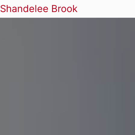
Shandelee Brook