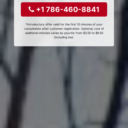
+1 786-460-8841
*Introductory offer valid for the first 10 minutes of your
consultation after customer registration. Optional, cost of
additional minutes varies by psychic from $3.50 to $9.50
(including tax).