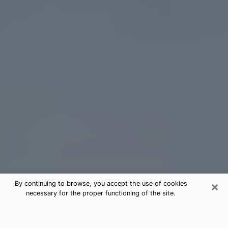
×
By continuing to browse, you accept the use of cookies
necessary for the proper functioning of the site.
Bellmawr Tarot Card Reading
(Clairvoyant)