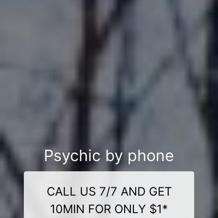
Psychic by phone
CALL US 7/7 AND GET
10MIN FOR ONLY $1*