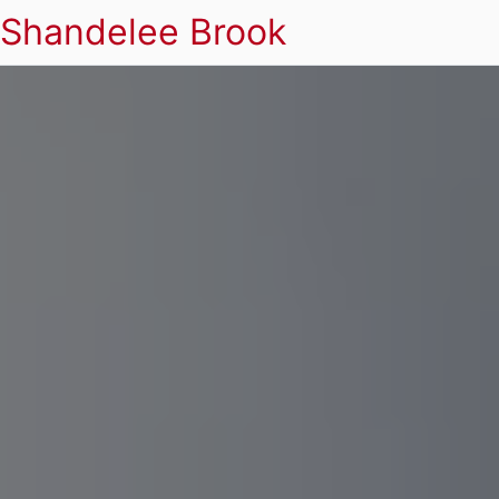
Shandelee Brook