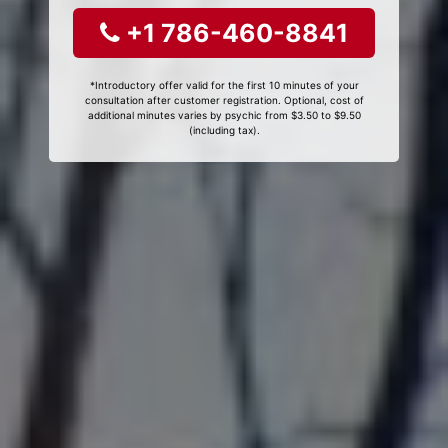
+1 786-460-8841
*Introductory offer valid for the first 10 minutes of your
consultation after customer registration. Optional, cost of
additional minutes varies by psychic from $3.50 to $9.50
(including tax).