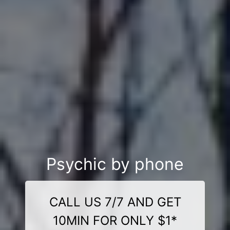
Psychic by phone
CALL US 7/7 AND GET
10MIN FOR ONLY $1*