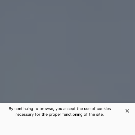
×
By continuing to browse, you accept the use of cookies
necessary for the proper functioning of the site.
Concord Tarot Card Reading
(Clairvoyant)