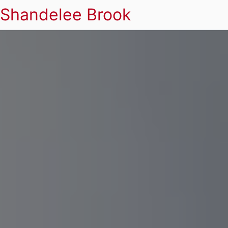
Shandelee Brook