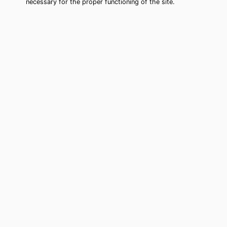
necessary for the proper functioning of the site.
Spanish Springs Tarot Card Reading
(Clairvoyant)
Cheap tarot card reading by phone in
Spanish Springs, NV to move forward
in your life