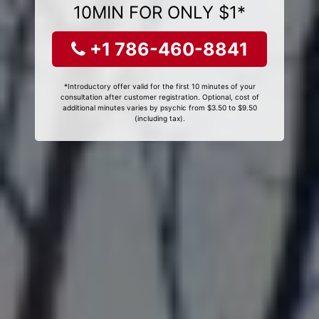
10MIN FOR ONLY $1*
+1 786-460-8841
*Introductory offer valid for the first 10 minutes of your
consultation after customer registration. Optional, cost of
additional minutes varies by psychic from $3.50 to $9.50
(including tax).