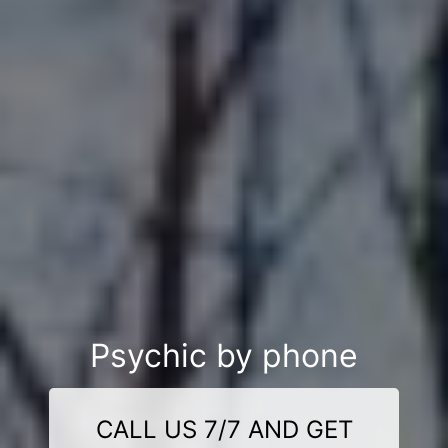
Psychic by phone
CALL US 7/7 AND GET