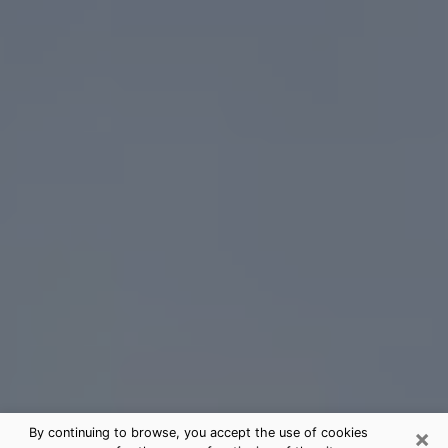
×
By continuing to browse, you accept the use of cookies