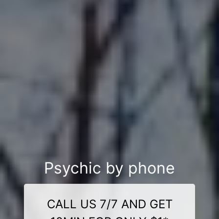
Psychic by phone
CALL US 7/7 AND GET