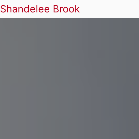
Shandelee Brook