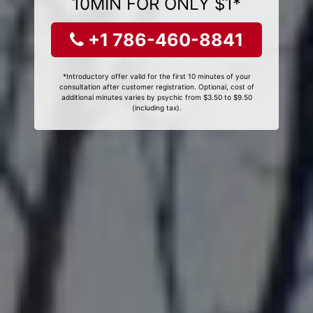
10MIN FOR ONLY $1*
+1 786-460-8841
*Introductory offer valid for the first 10 minutes of your
consultation after customer registration. Optional, cost of
additional minutes varies by psychic from $3.50 to $9.50
(including tax).