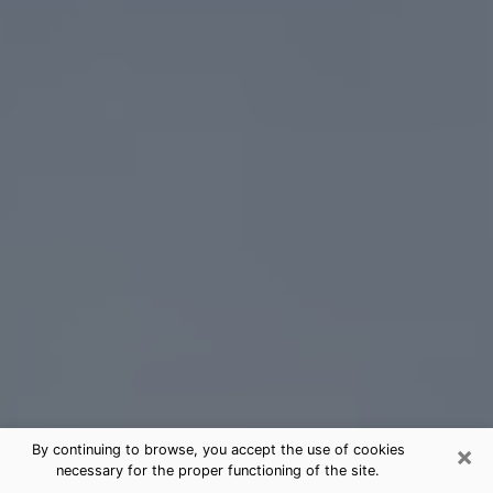
×
By continuing to browse, you accept the use of cookies
necessary for the proper functioning of the site.