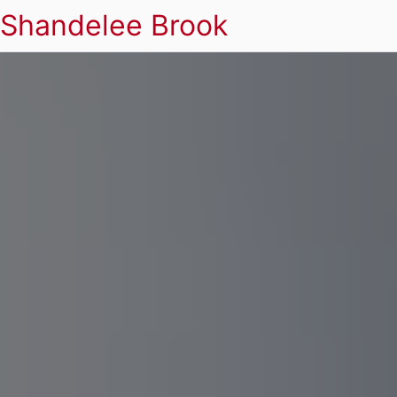
Shandelee Brook