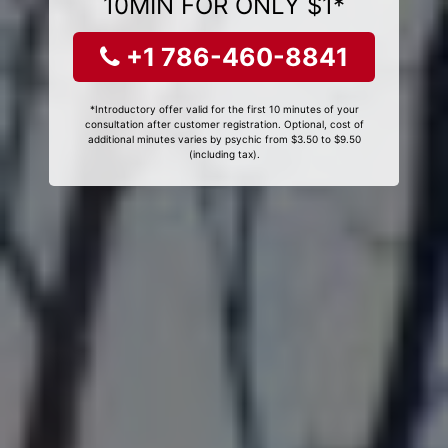
10MIN FOR ONLY $1*
+1 786-460-8841
*Introductory offer valid for the first 10 minutes of your
consultation after customer registration. Optional, cost of
additional minutes varies by psychic from $3.50 to $9.50
(including tax).