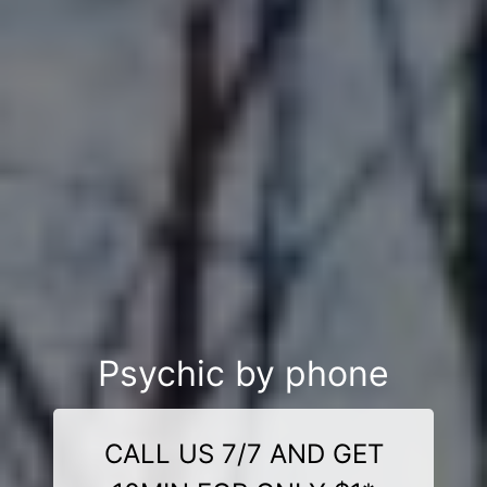
Psychic by phone
CALL US 7/7 AND GET