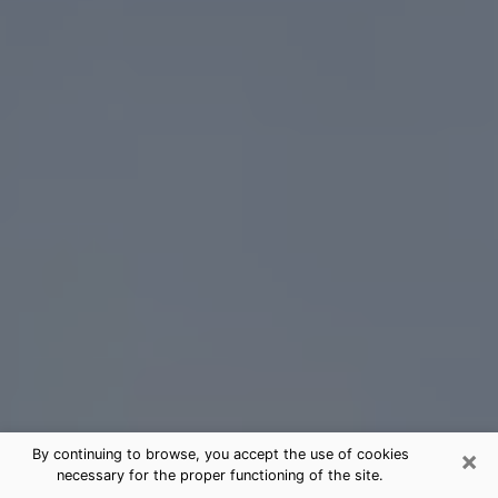
×
By continuing to browse, you accept the use of cookies
necessary for the proper functioning of the site.