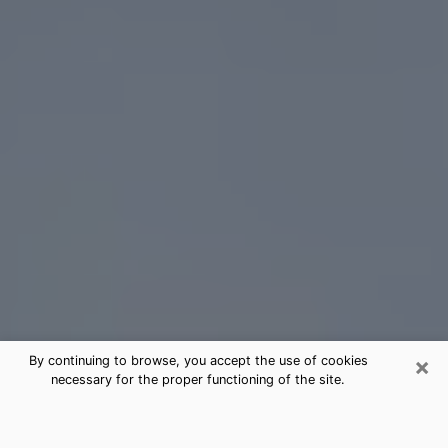
×
By continuing to browse, you accept the use of cookies
necessary for the proper functioning of the site.
Gonzales Tarot Card Reading
(Clairvoyant)