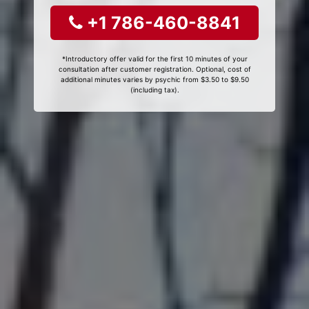
+1 786-460-8841
*Introductory offer valid for the first 10 minutes of your
consultation after customer registration. Optional, cost of
additional minutes varies by psychic from $3.50 to $9.50
(including tax).