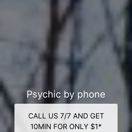
Psychic by phone
CALL US 7/7 AND GET
10MIN FOR ONLY $1*