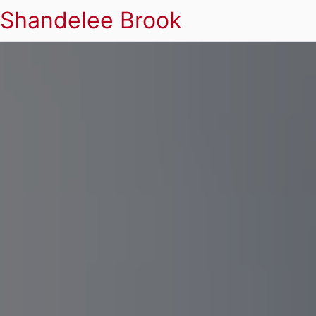
Shandelee Brook