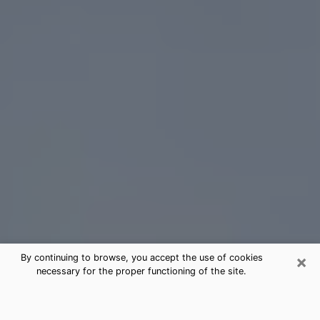
×
By continuing to browse, you accept the use of cookies
necessary for the proper functioning of the site.
Crowley Tarot Card Reading
(Clairvoyant)