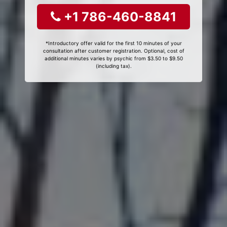
+1 786-460-8841
*Introductory offer valid for the first 10 minutes of your
consultation after customer registration. Optional, cost of
additional minutes varies by psychic from $3.50 to $9.50
(including tax).