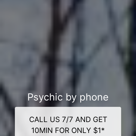
Psychic by phone
CALL US 7/7 AND GET
10MIN FOR ONLY $1*