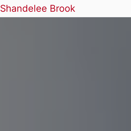
Shandelee Brook