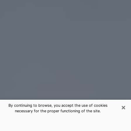
×
By continuing to browse, you accept the use of cookies
necessary for the proper functioning of the site.
Bogalusa Tarot Card Reading
(Clairvoyant)