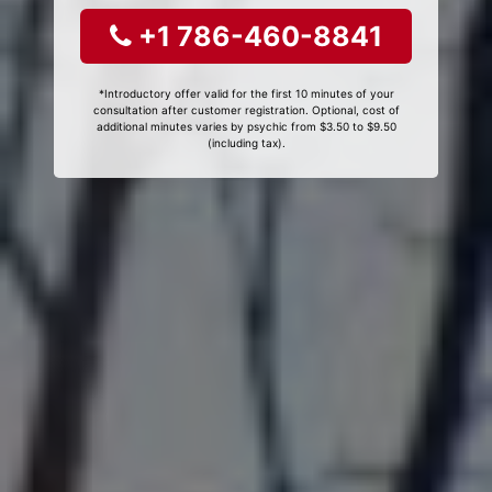
+1 786-460-8841
*Introductory offer valid for the first 10 minutes of your
consultation after customer registration. Optional, cost of
additional minutes varies by psychic from $3.50 to $9.50
(including tax).