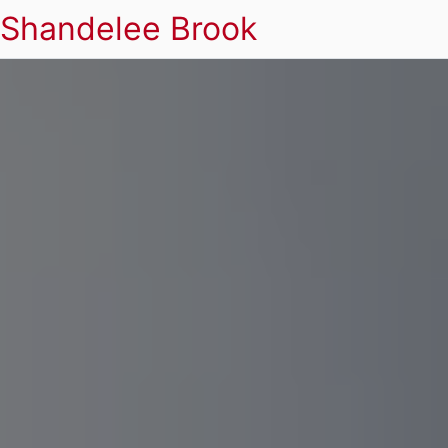
Shandelee Brook