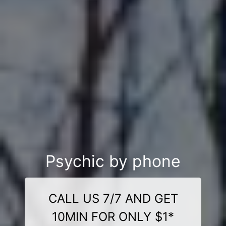
Psychic by phone
CALL US 7/7 AND GET
10MIN FOR ONLY $1*