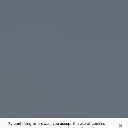
×
By continuing to browse, you accept the use of cookies