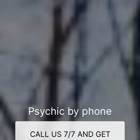
Psychic by phone
CALL US 7/7 AND GET