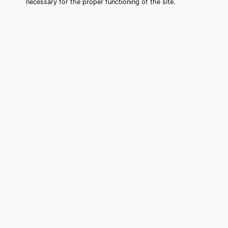
necessary for the proper functioning of the site.
Winter Haven Tarot Card Reading
(Clairvoyant)
Cheap tarot card reading by phone in
Winter Haven, FL to move forward in
your life