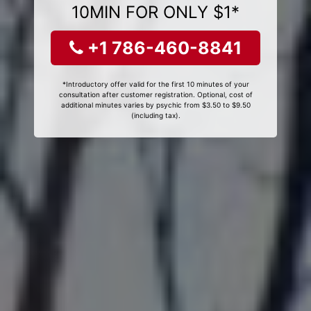
10MIN FOR ONLY $1*
+1 786-460-8841
*Introductory offer valid for the first 10 minutes of your
consultation after customer registration. Optional, cost of
additional minutes varies by psychic from $3.50 to $9.50
(including tax).