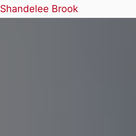
Shandelee Brook