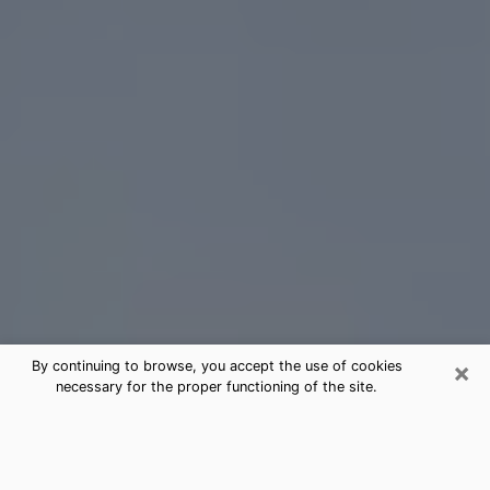
×
By continuing to browse, you accept the use of cookies
necessary for the proper functioning of the site.
Weston Tarot Card Reading
(Clairvoyant)