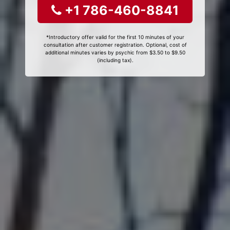
+1 786-460-8841
*Introductory offer valid for the first 10 minutes of your
consultation after customer registration. Optional, cost of
additional minutes varies by psychic from $3.50 to $9.50
(including tax).