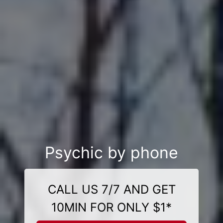
Psychic by phone
CALL US 7/7 AND GET
10MIN FOR ONLY $1*