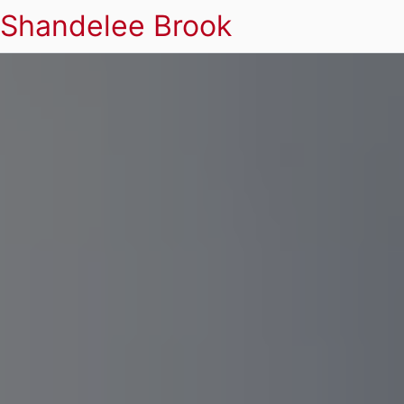
Shandelee Brook