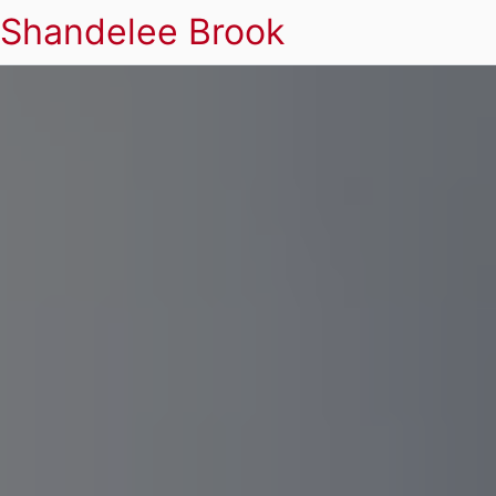
Shandelee Brook