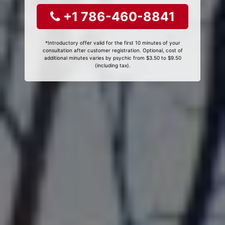
+1 786-460-8841
*Introductory offer valid for the first 10 minutes of your
consultation after customer registration. Optional, cost of
additional minutes varies by psychic from $3.50 to $9.50
(including tax).