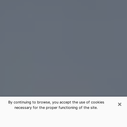
×
By continuing to browse, you accept the use of cookies
necessary for the proper functioning of the site.
Sebring Tarot Card Reading
(Clairvoyant)