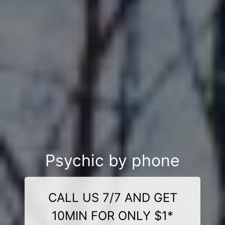
Psychic by phone
CALL US 7/7 AND GET
10MIN FOR ONLY $1*