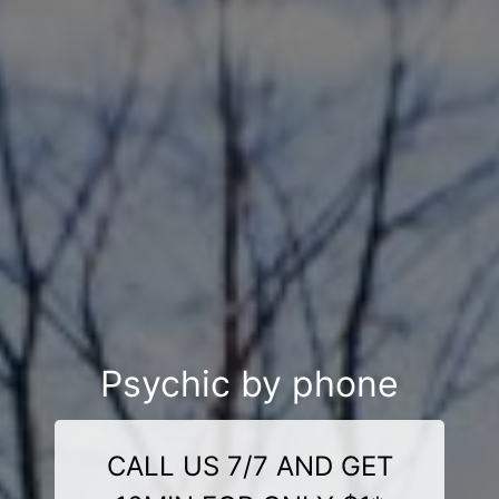
Psychic by phone
CALL US 7/7 AND GET