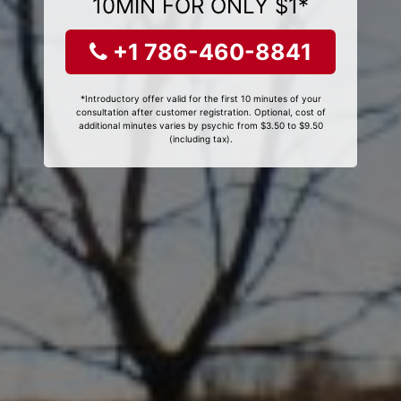
10MIN FOR ONLY $1*
+1 786-460-8841
*Introductory offer valid for the first 10 minutes of your
consultation after customer registration. Optional, cost of
additional minutes varies by psychic from $3.50 to $9.50
(including tax).