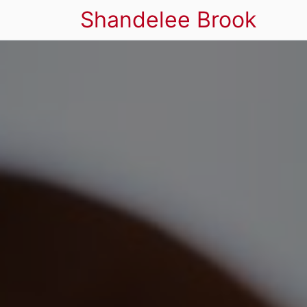
Shandelee Brook