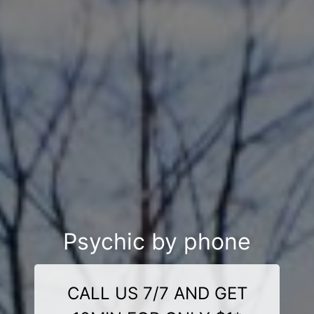
Psychic by phone
CALL US 7/7 AND GET