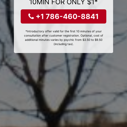
10MIN FOR ONLY $1*
+1 786-460-8841
*Introductory offer valid for the first 10 minutes of your
consultation after customer registration. Optional, cost of
additional minutes varies by psychic from $3.50 to $9.50
(including tax).