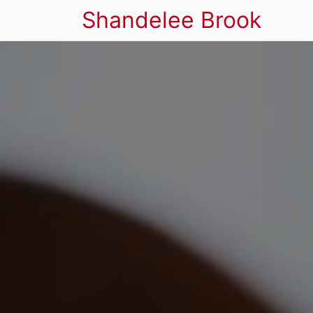
Shandelee Brook