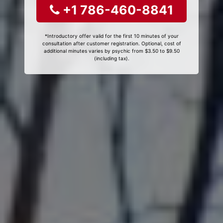
+1 786-460-8841
*Introductory offer valid for the first 10 minutes of your
consultation after customer registration. Optional, cost of
additional minutes varies by psychic from $3.50 to $9.50
(including tax).