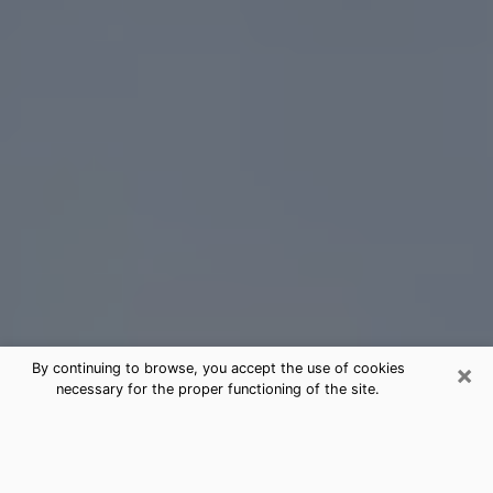
×
By continuing to browse, you accept the use of cookies
necessary for the proper functioning of the site.
Oviedo Tarot Card Reading
(Clairvoyant)