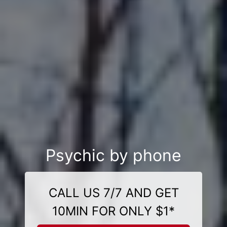
Psychic by phone
CALL US 7/7 AND GET
10MIN FOR ONLY $1*