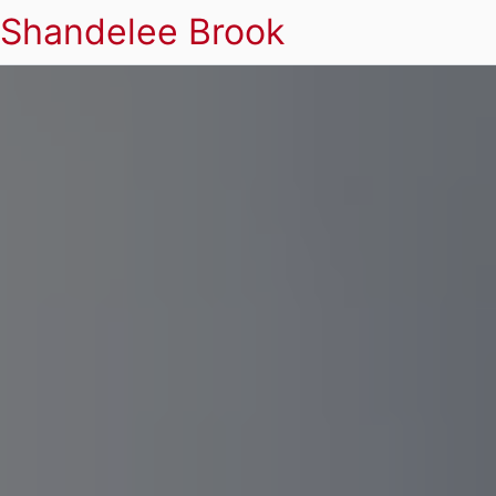
Shandelee Brook