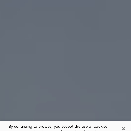
×
By continuing to browse, you accept the use of cookies