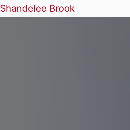
Shandelee Brook