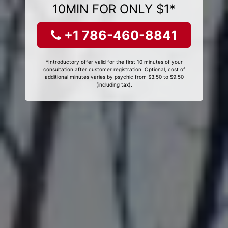
10MIN FOR ONLY $1*
+1 786-460-8841
*Introductory offer valid for the first 10 minutes of your
consultation after customer registration. Optional, cost of
additional minutes varies by psychic from $3.50 to $9.50
(including tax).