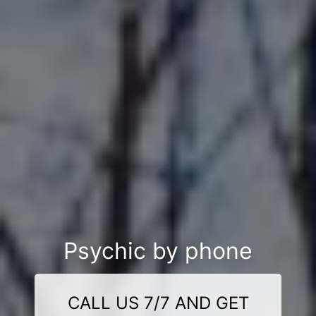
Psychic by phone
CALL US 7/7 AND GET