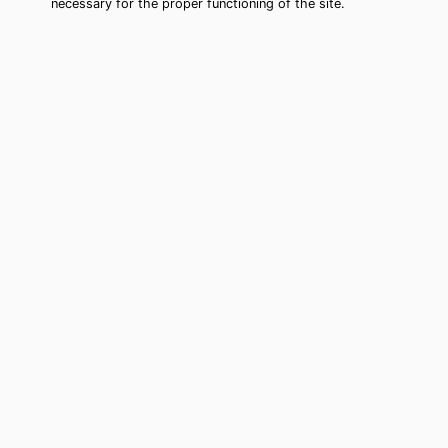
necessary for the proper functioning of the site.
Oakland Park Tarot Card Reading
(Clairvoyant)
Cheap tarot card reading by phone in
Oakland Park, FL to move forward in
your life