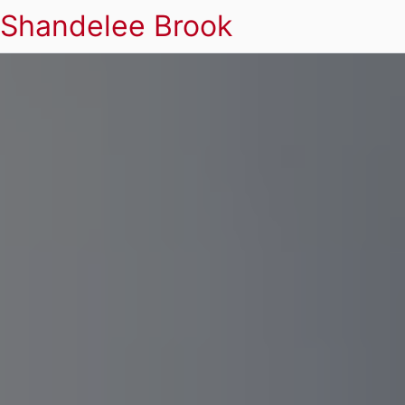
Shandelee Brook