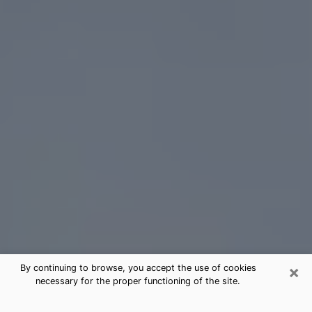
×
By continuing to browse, you accept the use of cookies
necessary for the proper functioning of the site.
Northdale Tarot Card Reading