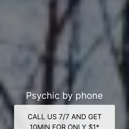
Psychic by phone
CALL US 7/7 AND GET
10MIN FOR ONLY $1*