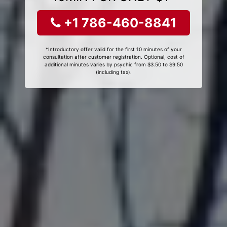
+1 786-460-8841
*Introductory offer valid for the first 10 minutes of your
consultation after customer registration. Optional, cost of
additional minutes varies by psychic from $3.50 to $9.50
(including tax).