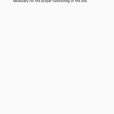
necessary for the proper functioning of the site.
Jasmine Estates Tarot Card Reading
(Clairvoyant)
Cheap tarot card reading by phone in
Jasmine Estates, FL to move forward
in your life