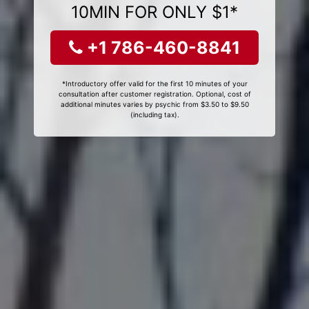
10MIN FOR ONLY $1*
+1 786-460-8841
*Introductory offer valid for the first 10 minutes of your
consultation after customer registration. Optional, cost of
additional minutes varies by psychic from $3.50 to $9.50
(including tax).