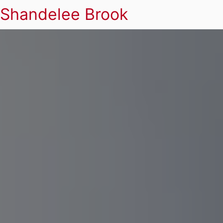
Shandelee Brook