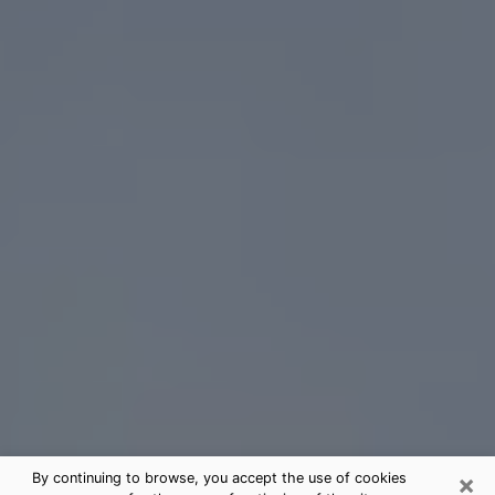
×
By continuing to browse, you accept the use of cookies