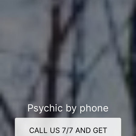
Psychic by phone
CALL US 7/7 AND GET