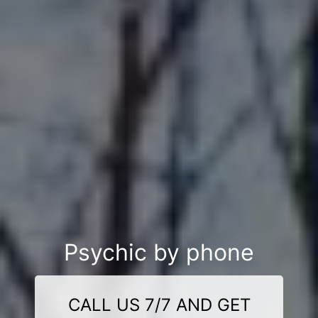
Psychic by phone
CALL US 7/7 AND GET