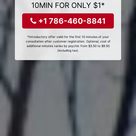
10MIN FOR ONLY $1*
+1 786-460-8841
*Introductory offer valid for the first 10 minutes of your
consultation after customer registration. Optional, cost of
additional minutes varies by psychic from $3.50 to $9.50
(including tax).