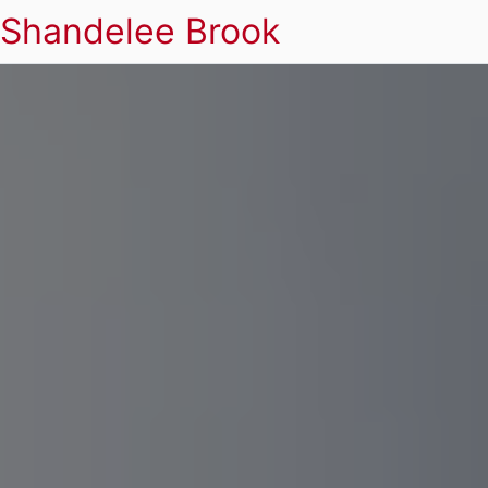
Shandelee Brook