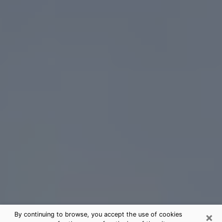
×
By continuing to browse, you accept the use of cookies