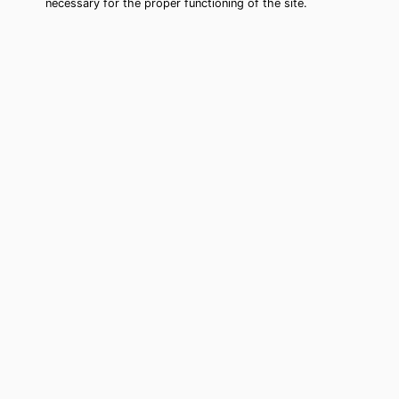
necessary for the proper functioning of the site.
Jacksonville Beach Tarot Card
Reading (Clairvoyant)
Cheap tarot card reading by phone in
Jacksonville Beach, FL to move
forward in your life