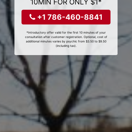
10MIN FOR ONLY $1*
+1 786-460-8841
*Introductory offer valid for the first 10 minutes of your
consultation after customer registration. Optional, cost of
additional minutes varies by psychic from $3.50 to $9.50
(including tax).