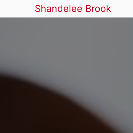
Shandelee Brook