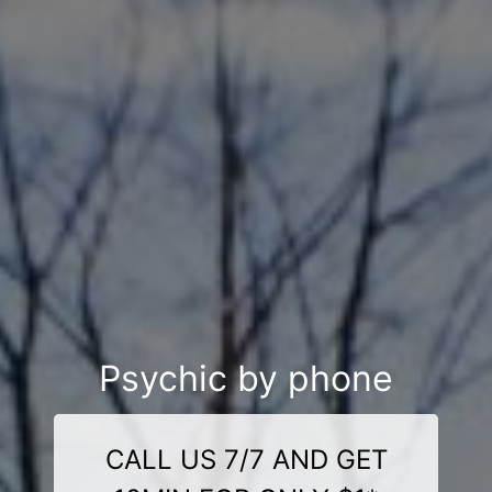
Psychic by phone
CALL US 7/7 AND GET