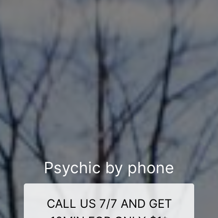
Psychic by phone
CALL US 7/7 AND GET