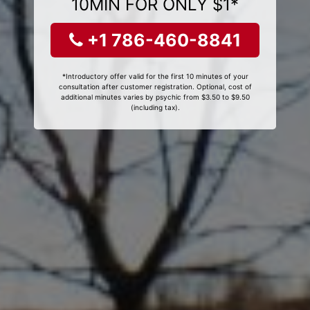
10MIN FOR ONLY $1*
+1 786-460-8841
*Introductory offer valid for the first 10 minutes of your
consultation after customer registration. Optional, cost of
additional minutes varies by psychic from $3.50 to $9.50
(including tax).