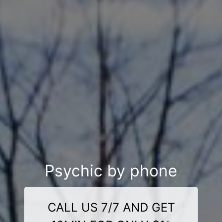
Psychic by phone
CALL US 7/7 AND GET