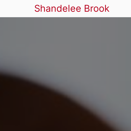
Shandelee Brook