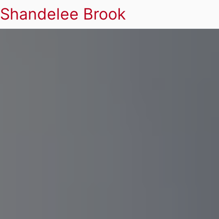
Shandelee Brook