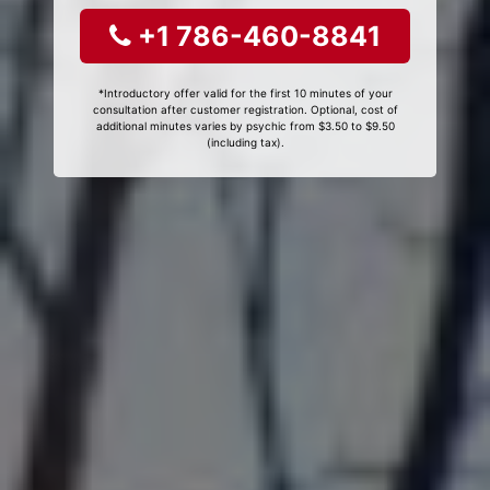
+1 786-460-8841
*Introductory offer valid for the first 10 minutes of your
consultation after customer registration. Optional, cost of
additional minutes varies by psychic from $3.50 to $9.50
(including tax).