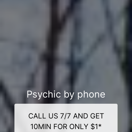
Psychic by phone
CALL US 7/7 AND GET
10MIN FOR ONLY $1*