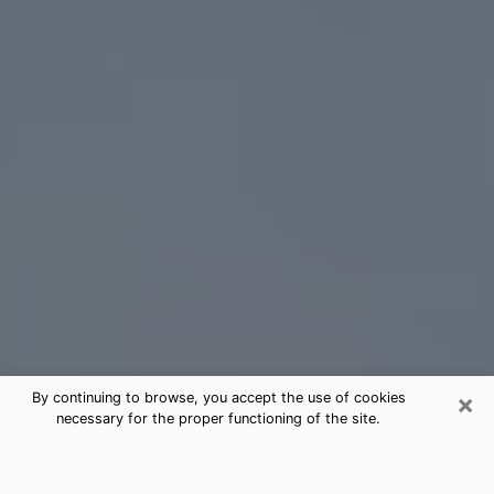
×
By continuing to browse, you accept the use of cookies
necessary for the proper functioning of the site.
Daphne Tarot Card Reading
(Clairvoyant)